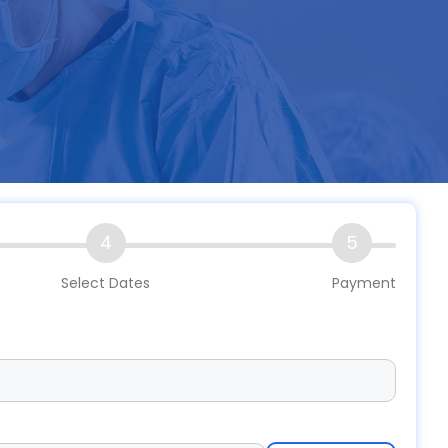
4
5
Select Dates
Payment