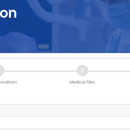
ion
2
3
ondition
Medical Files