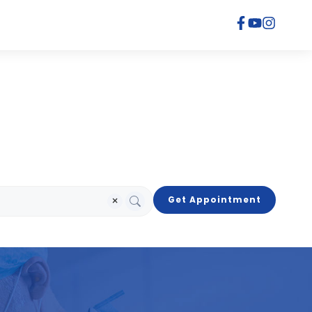
×
Get Appointment