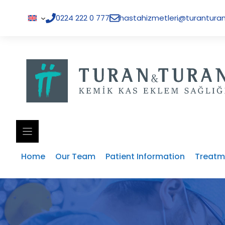
Skip
to
0224 222 0 777
hastahizmetleri@turanturan
content
Home
Our Team
Patient Information
Treatm