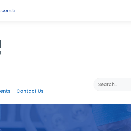
.com.tr
ents
Contact Us