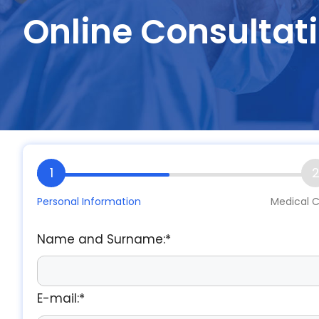
Online Consultat
1
Personal Information
Medical C
Name and Surname:*
E-mail:*