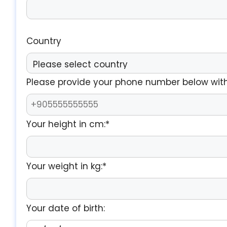
Country
Please provide your phone number below with
Your height in cm:*
Your weight in kg:*
Your date of birth: