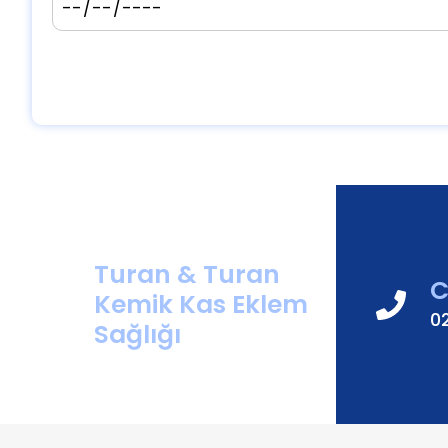
Turan & Turan
C
Kemik Kas Eklem
0
Sağlığı