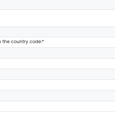
 the country code:*