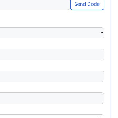
Send Code