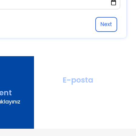
Next
E-posta
hastahizmetleri
ent
@turanturan.com.tr
klayınız
ik@turanturan.com.tr