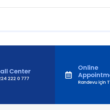
Online
all Center
Appointm
224 222 0 777
Randevu için Tı