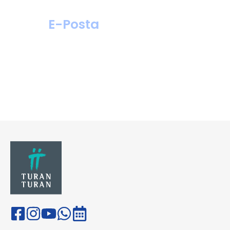
E-Posta
hastahizmetleri@
turanturan.com.tr
ik@turanturan.
com.tr(Kariyer)