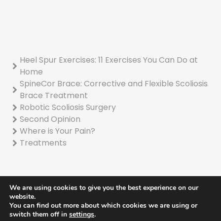
Heel Spur Exercises: 11 Exercises You Can Do at
Home
SpineCor Brace: Corrective and Flexible Scoliosis
Brace Treatment
Robotic Scoliosis Surgery
Second Opinion
Where is Your Pain?
Treatments
We are using cookies to give you the best experience on our
website.
You can find out more about which cookies we are using or
© 2022 Turan Turan Kemik Kas Eklem Sağlığı Hizmetleri A.Ş
switch them off in
settings
.