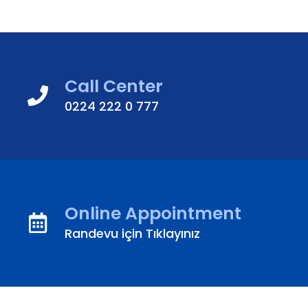
Call Center
0224 222 0 777
Online Appointment
Randevu için Tıklayınız