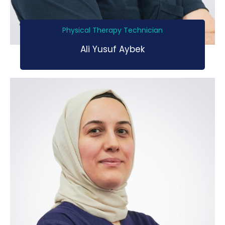
Physical Therapy Technician
Ali Yusuf Aybek