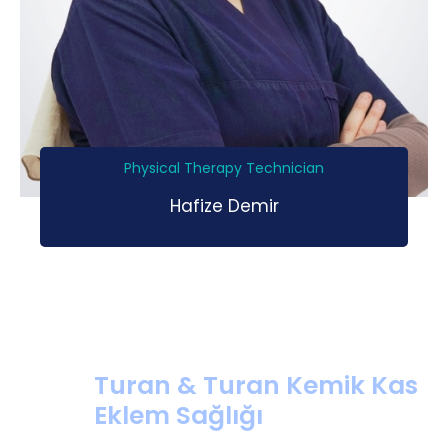
Physical Therapy Technician
Hafize Demir
Turan & Turan Kemik Kas
Eklem Sağlığı