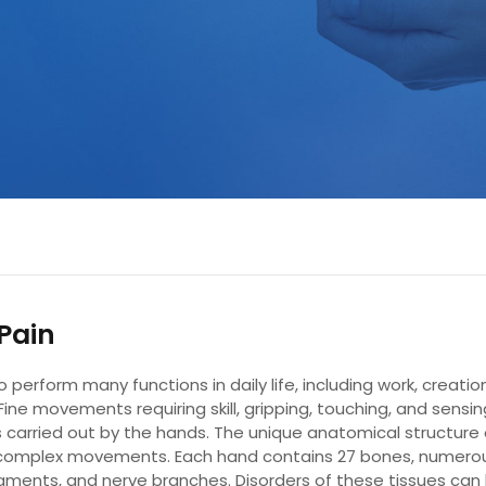
Pain
perform many functions in daily life, including work, creation
 Fine movements requiring skill, gripping, touching, and sensi
s carried out by the hands. The unique anatomical structure 
complex movements. Each hand contains 27 bones, numero
aments, and nerve branches. Disorders of these tissues can 