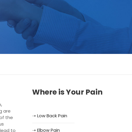
Where is Your Pain
,
ng are
➝ Low Back Pain
of the
us
➝ Elbow Pain
lead to