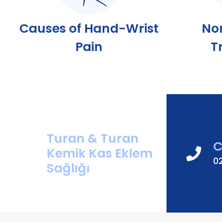
Causes of Hand-Wrist
No
Pain
T
Turan & Turan
C
Kemik Kas Eklem
0
Sağlığı