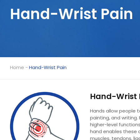
Hand-Wrist Pain
Home
-
Hand-Wrist Pain
Hand-Wrist 
Hands allow people to 
painting, and writing.
higher-level function
hand enables these 
muscles, tendons, lig