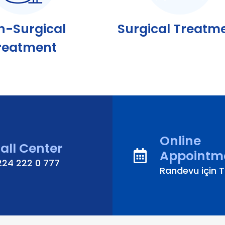
n-Surgical
Surgical Treatm
reatment
Online
all Center
Appointm
224 222 0 777
Randevu için Tı