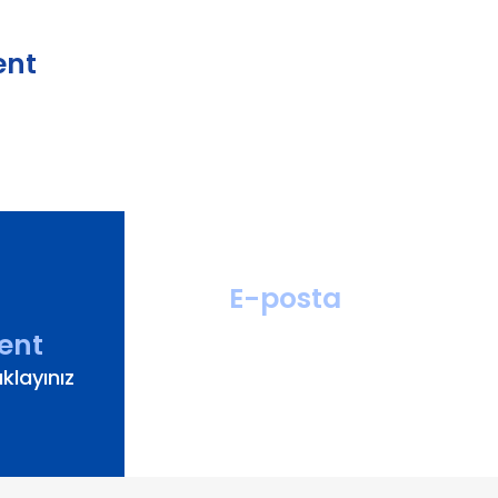
ent
E-posta
hastahizmetleri
ent
@turanturan.com.tr
klayınız
ik@turanturan.com.tr