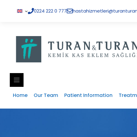
Skip
to
0224 222 0 777
hastahizmetleri@turanturan
content
Home
Our Team
Patient Information
Treatm