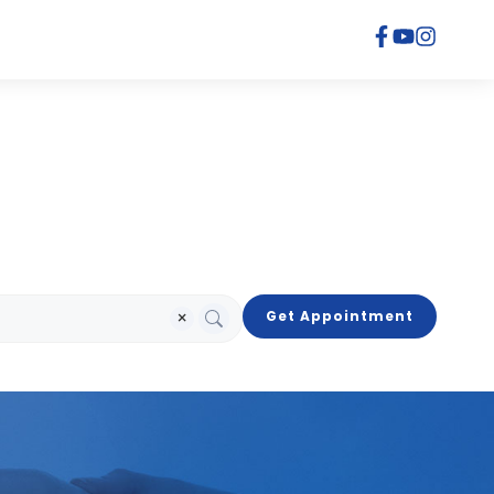
×
Get Appointment