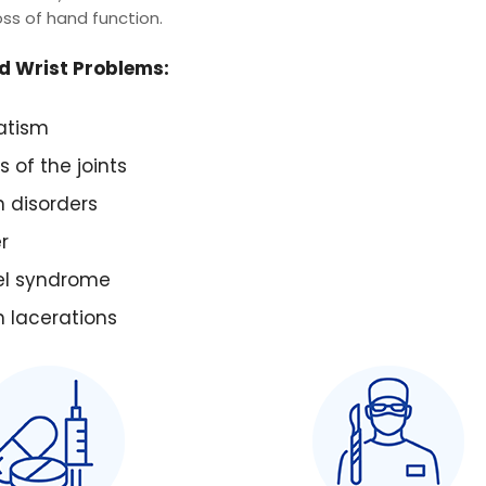
oss of hand function.
 Wrist Problems:
atism
s of the joints
 disorders
r
el syndrome
 lacerations