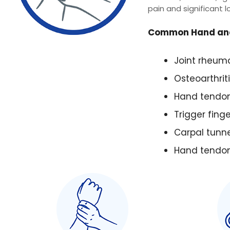
pain and significant l
Common Hand and
Joint rheum
Osteoarthriti
Hand tendon
Trigger finge
Carpal tunn
Hand tendon