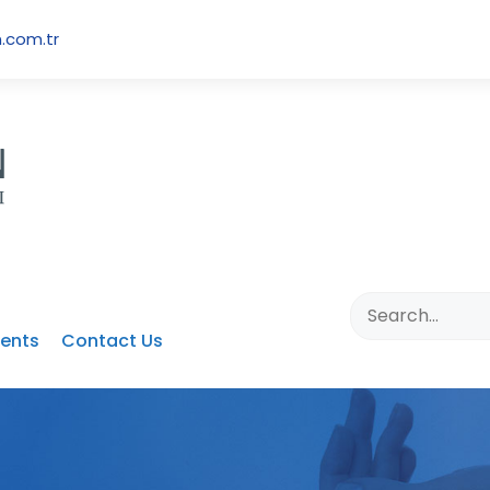
.com.tr
ents
Contact Us