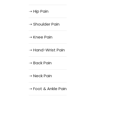
➝ Hip Pain
➝ Shoulder Pain
➝ Knee Pain
➝ Hand-Wrist Pain
➝ Back Pain
➝ Neck Pain
➝ Foot & Ankle Pain