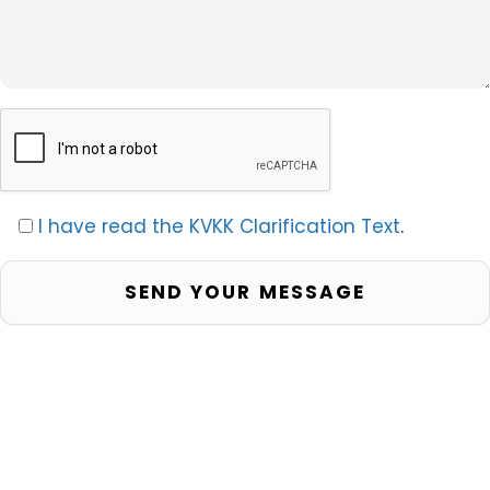
I have read the KVKK Clarification Text
.