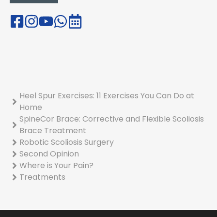
Heel Spur Exercises: 11 Exercises You Can Do at
Home
SpineCor Brace: Corrective and Flexible Scoliosis
Brace Treatment
Robotic Scoliosis Surgery
Second Opinion
Where is Your Pain?
Treatments