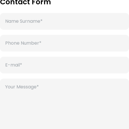
Contact Form