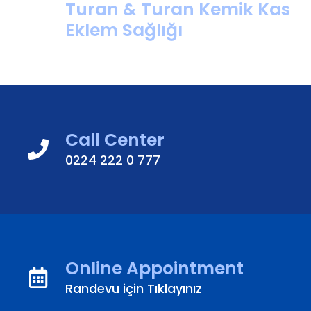
Turan & Turan Kemik Kas
Eklem Sağlığı
Call Center
0224 222 0 777
Online Appointment
Randevu için Tıklayınız