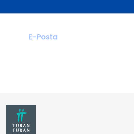
E-Posta
hastahizmetleri@
turanturan.com.tr
ik@turanturan.
com.tr(Kariyer)