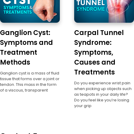
Ganglion Cyst:
Carpal Tunnel
Symptoms and
Syndrome:
Treatment
Symptoms,
Methods
Causes and
Treatments
Ganglion cyst is a mass of fluid
tissue that forms over a joint or
Do you experience wrist pain
tendon. This mass in the form
when picking up objects such
of a viscous, transparent
as teapots in your daily life?
Do you feel like you’re losing
your grip