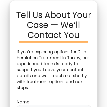
Tell Us About Your
Case — We’ll
Contact You
If you’re exploring options for Disc
Herniation Treatment In Turkey, our
experienced team is ready to
support you. Leave your contact
details and we’ll reach out shortly
with treatment options and next
steps.
Name