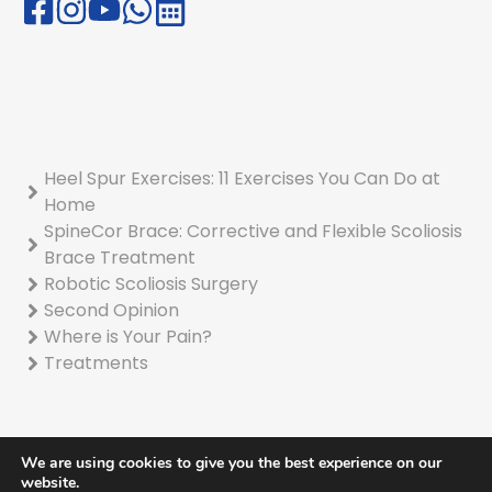
Heel Spur Exercises: 11 Exercises You Can Do at
Home
SpineCor Brace: Corrective and Flexible Scoliosis
Brace Treatment
Robotic Scoliosis Surgery
Second Opinion
Where is Your Pain?
Treatments
We are using cookies to give you the best experience on our
website.