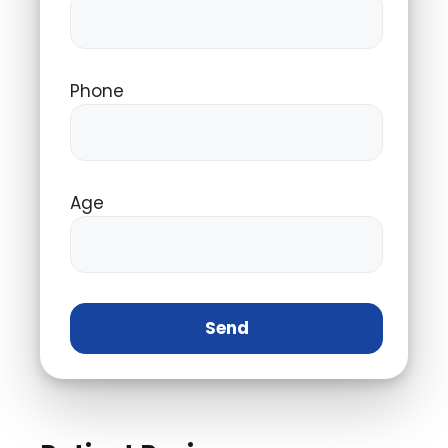
Phone
Age