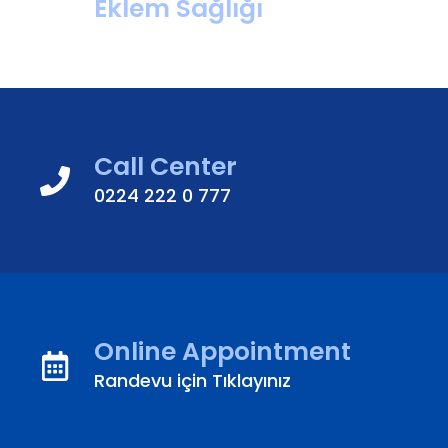
Eklem Sağlığı
Call Center
0224 222 0 777
Online Appointment
Randevu için Tıklayınız