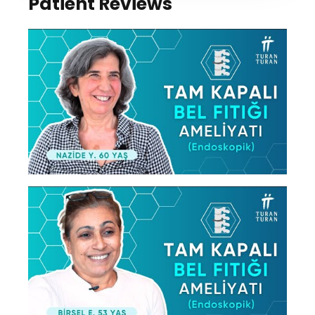
Patient Reviews