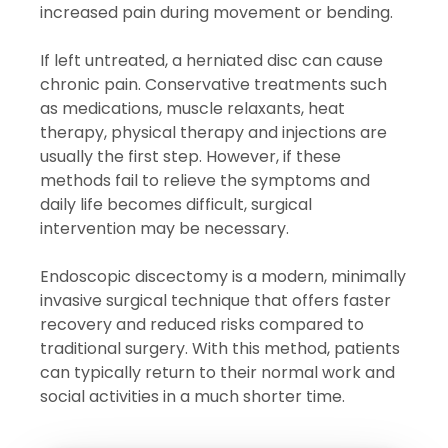
increased pain during movement or bending.
If left untreated, a herniated disc can cause
chronic pain. Conservative treatments such
as medications, muscle relaxants, heat
therapy, physical therapy and injections are
usually the first step. However, if these
methods fail to relieve the symptoms and
daily life becomes difficult, surgical
intervention may be necessary.
Endoscopic discectomy is a modern, minimally
invasive surgical technique that offers faster
recovery and reduced risks compared to
traditional surgery. With this method, patients
can typically return to their normal work and
social activities in a much shorter time.