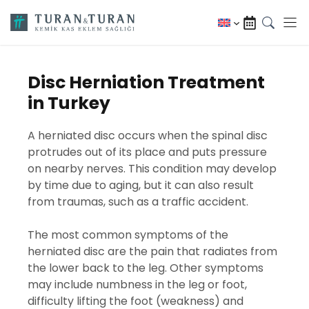
Skip
to
content
Disc Herniation Treatment
in Turkey
A herniated disc occurs when the spinal disc
protrudes out of its place and puts pressure
on nearby nerves. This condition may develop
by time due to aging, but it can also result
from traumas, such as a traffic accident.
The most common symptoms of the
herniated disc are the pain that radiates from
the lower back to the leg. Other symptoms
may include numbness in the leg or foot,
difficulty lifting the foot (weakness) and