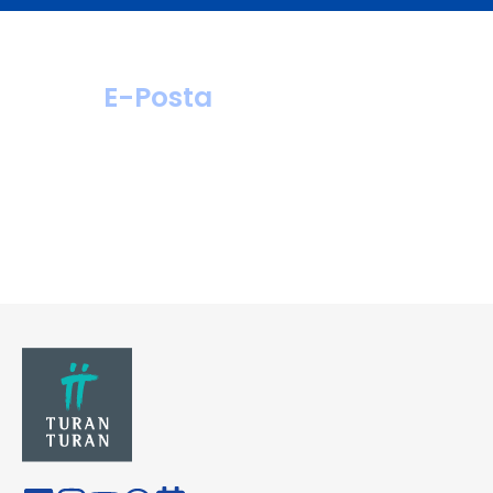
E-Posta
hastahizmetleri@
turanturan.com.tr
ik@turanturan.
com.tr(Kariyer)