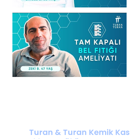
Turan & Turan Kemik Kas