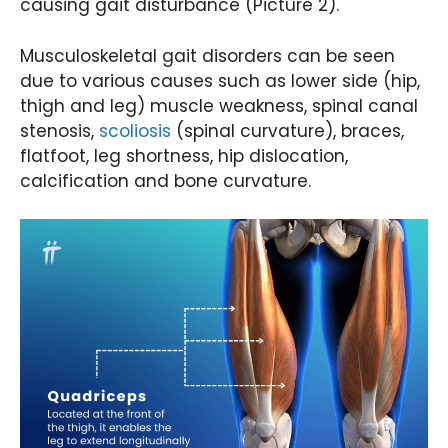
causing gait disturbance (Picture 2).
Musculoskeletal gait disorders can be seen
due to various causes such as lower side (hip,
thigh and leg) muscle weakness, spinal canal
stenosis,
scoliosis
(spinal curvature), braces,
flatfoot, leg shortness, hip dislocation,
calcification and bone curvature.