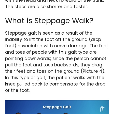
with the head and neck forward of the trunk.
The steps are also shorter and faster.
What is Steppage Walk?
Steppage gait is seen as a result of the
inability to lift the foot off the ground (drop
foot) associated with nerve damage. The feet
and toes of people with this gait type are
pointing downwards; since the person cannot
pull the foot and toes backwards, they drag
their feet and toes on the ground (Picture 4).
In this type of gait, the patient walks with the
knee pulled back to compensate for the drop
of the foot.