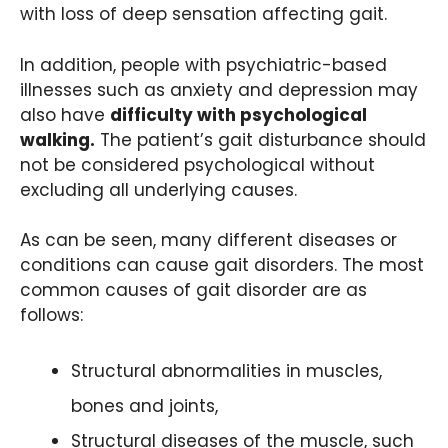
with loss of deep sensation affecting gait.
In addition, people with psychiatric-based
illnesses such as anxiety and depression may
also have
difficulty with psychological
walking.
The patient’s gait disturbance should
not be considered psychological without
excluding all underlying causes.
As can be seen, many different diseases or
conditions can cause gait disorders. The most
common causes of gait disorder are as
follows:
Structural abnormalities in muscles,
bones and joints,
Structural diseases of the muscle, such