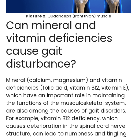
Picture 2.
Quadriceps (front thigh) muscle
Can mineral and
vitamin deficiencies
cause gait
disturbance?
Mineral (calcium, magnesium) and vitamin
deficiencies (folic acid, vitamin B12, vitamin E),
which have an important role in maintaining
the functions of the musculoskeletal system,
are also among the causes of gait disorders.
For example, vitamin B12 deficiency, which
causes deterioration in the spinal cord nerve
structure, can lead to numbness and tingling,