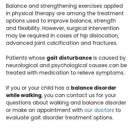
Balance and strengthening exercises applied
in physical therapy are among the treatment
options used to improve balance, strength
and flexibility. However, surgical intervention
may be required in cases of hip dislocation,
advanced joint calcification and fractures.
Patients whose
gait disturbance
is caused by
neurological and psychological causes can be
treated with medication to relieve symptoms.
If you or your child has a
balance disorder
while walking
, you can contact us for your
questions about walking and balance disorder
or make an appointment with
our doctors
to
evaluate gait disorder treatment options.