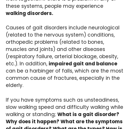
these systems, people may experience
walking disorders.
Causes of gait disorders include neurological
(related to the nervous system) conditions,
orthopedic problems (related to bones,
muscles and joints) and other diseases
(respiratory failure, arterial blockage, obesity,
etc.). In addition,
impaired gait and balance
can be a harbinger of falls, which are the most
common cause of fractures, especially in the
elderly.
If you have symptoms such as unsteadiness,
slow walking speed and difficulty walking while
walking or standing;
What is a gait disorder?
Why does it happen? What are the symptoms
of gait disorders? What are the types? How is