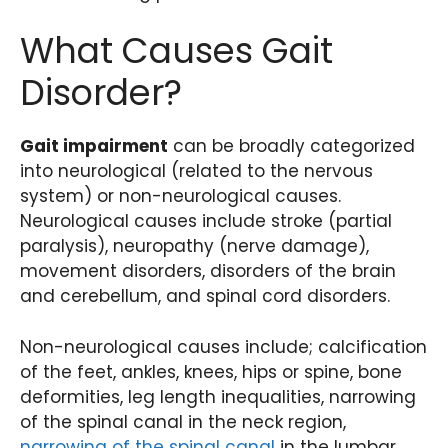
What Causes Gait
Disorder?
Gait impairment
can be broadly categorized
into neurological (related to the nervous
system) or non-neurological causes.
Neurological causes include stroke (partial
paralysis), neuropathy (nerve damage),
movement disorders, disorders of the brain
and cerebellum, and spinal cord disorders.
Non-neurological causes include; calcification
of the feet, ankles, knees, hips or spine, bone
deformities, leg length inequalities, narrowing
of the spinal canal in the neck region,
narrowing of the spinal canal
in the lumbar