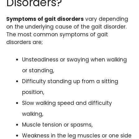
Disorders?
Symptoms of gait disorders
vary depending
on the underlying cause of the gait disorder.
The most common symptoms of gait
disorders are;
Unsteadiness or swaying when walking
or standing,
Difficulty standing up from a sitting
position,
Slow walking speed and difficulty
walking,
Muscle tension or spasms,
Weakness in the leg muscles or one side