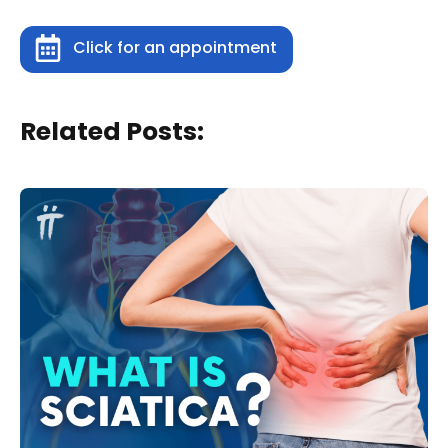
Click for an appointment
Related Posts: