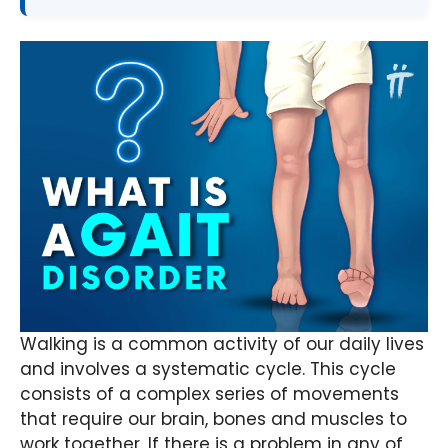
Walking is a common activity of our daily lives
and involves a systematic cycle. This cycle
consists of a complex series of movements
that require our brain, bones and muscles to
work together. If there is a problem in any of