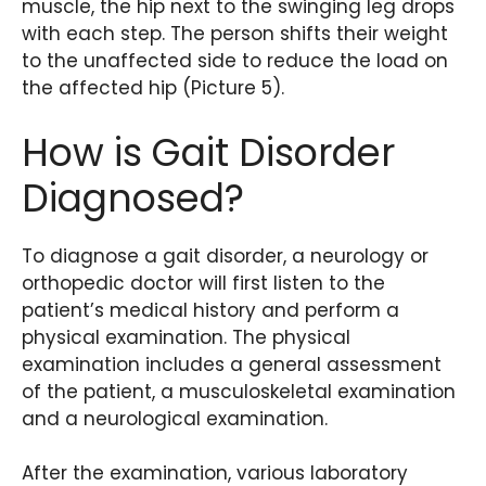
muscle, the hip next to the swinging leg drops
with each step. The person shifts their weight
to the unaffected side to reduce the load on
the affected hip (Picture 5).
How is Gait Disorder
Diagnosed?
To diagnose a gait disorder, a neurology or
orthopedic doctor will first listen to the
patient’s medical history and perform a
physical examination. The physical
examination includes a general assessment
of the patient, a musculoskeletal examination
and a neurological examination.
After the examination, various laboratory