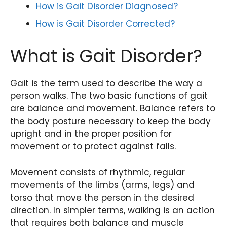
How is Gait Disorder Diagnosed?
How is Gait Disorder Corrected?
What is Gait Disorder?
Gait is the term used to describe the way a
person walks. The two basic functions of gait
are balance and movement. Balance refers to
the body posture necessary to keep the body
upright and in the proper position for
movement or to protect against falls.
Movement consists of rhythmic, regular
movements of the limbs (arms, legs) and
torso that move the person in the desired
direction. In simpler terms, walking is an action
that requires both balance and muscle