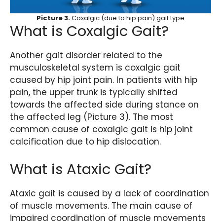
Picture 3.
Coxalgic (due to hip pain) gait type
What is Coxalgic Gait?
Another gait disorder related to the
musculoskeletal system is coxalgic gait
caused by hip joint pain. In patients with hip
pain, the upper trunk is typically shifted
towards the affected side during stance on
the affected leg (Picture 3). The most
common cause of coxalgic gait is hip joint
calcification due to hip dislocation.
What is Ataxic Gait?
Ataxic gait is caused by a lack of coordination
of muscle movements. The main cause of
impaired coordination of muscle movements