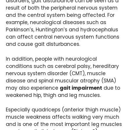
disorders, gait disturbance can be seen as a
result of both the peripheral nervous system
and the central system being affected. For
example, neurological diseases such as
Parkinson’s, Huntington’s and hydrocephalus
can affect central nervous system functions
and cause gait disturbances.
In addition, people with neurological
conditions such as cerebral palsy, hereditary
nervous system disorder (CMT), muscle
disease and spinal muscular atrophy (SMA)
may also experience
gait impairment
due to
weakened hip, thigh and leg muscles.
Especially quadriceps (anterior thigh muscle)
muscle weakness affects walking very much
and is one of the most important leg muscles