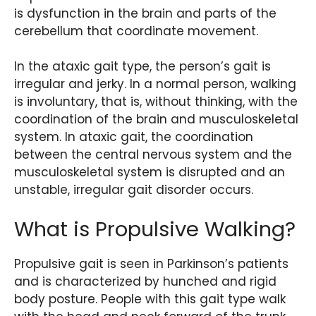
is dysfunction in the brain and parts of the
cerebellum that coordinate movement.
In the ataxic gait type, the person’s gait is
irregular and jerky. In a normal person, walking
is involuntary, that is, without thinking, with the
coordination of the brain and musculoskeletal
system. In ataxic gait, the coordination
between the central nervous system and the
musculoskeletal system is disrupted and an
unstable, irregular gait disorder occurs.
What is Propulsive Walking?
Propulsive gait is seen in Parkinson’s patients
and is characterized by hunched and rigid
body posture. People with this gait type walk