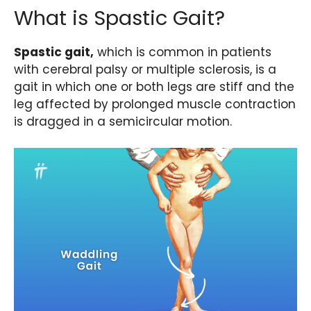
What is Spastic Gait?
Spastic gait,
which is common in patients
with cerebral palsy or multiple sclerosis, is a
gait in which one or both legs are stiff and the
leg affected by prolonged muscle contraction
is dragged in a semicircular motion.