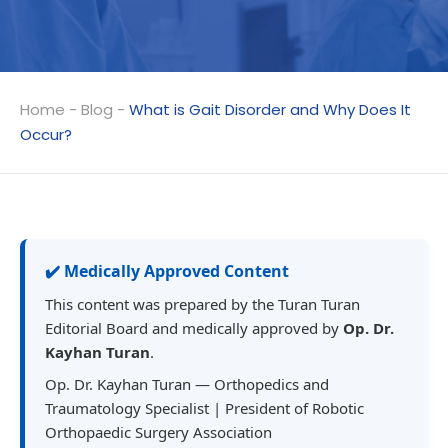
Home
-
Blog
-
What is Gait Disorder and Why Does It
Occur?
✔️ Medically Approved Content
This content was prepared by the Turan Turan
Editorial Board and medically approved by
Op. Dr.
Kayhan Turan
.
Op. Dr. Kayhan Turan — Orthopedics and
Traumatology Specialist | President of Robotic
Orthopaedic Surgery Association