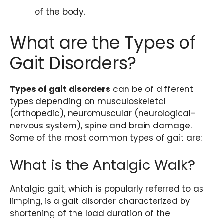
of the body.
What are the Types of
Gait Disorders?
Types of gait disorders
can be of different
types depending on musculoskeletal
(orthopedic), neuromuscular (neurological-
nervous system), spine and brain damage.
Some of the most common types of gait are:
What is the Antalgic Walk?
Antalgic gait, which is popularly referred to as
limping, is a gait disorder characterized by
shortening of the load duration of the