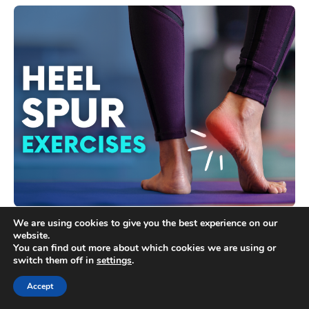
Heel Spur Exercises: 11 Exercises You Can Do at
We are using cookies to give you the best experience on our
Home
website.
You can find out more about which cookies we are using or
switch them off in
settings
.
Accept