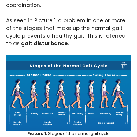
coordination.
As seen in Picture 1, a problem in one or more
of the stages that make up the normal gait
cycle prevents a healthy gait. This is referred
to as
gait disturbance.
Picture 1.
Stages of the normal gait cycle