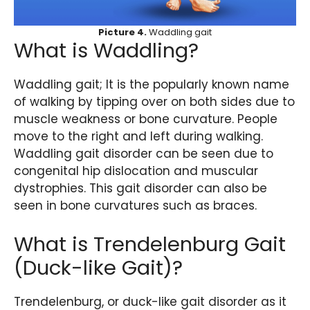
Picture 4.
Waddling gait
What is Waddling?
Waddling gait; It is the popularly known name
of walking by tipping over on both sides due to
muscle weakness or bone curvature. People
move to the right and left during walking.
Waddling gait disorder can be seen due to
congenital hip dislocation and muscular
dystrophies. This gait disorder can also be
seen in bone curvatures such as braces.
What is Trendelenburg Gait
(Duck-like Gait)?
Trendelenburg, or duck-like gait disorder as it