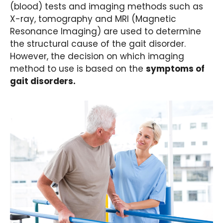
(blood) tests and imaging methods such as
X-ray, tomography and MRI (Magnetic
Resonance Imaging) are used to determine
the structural cause of the gait disorder.
However, the decision on which imaging
method to use is based on the
symptoms of
gait disorders.