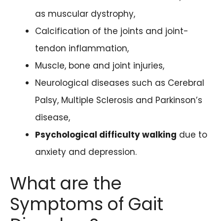
as muscular dystrophy,
Calcification of the joints and joint-
tendon inflammation,
Muscle, bone and joint injuries,
Neurological diseases such as Cerebral
Palsy, Multiple Sclerosis and Parkinson’s
disease,
Psychological difficulty walking
due to
anxiety and depression.
What are the
Symptoms of Gait