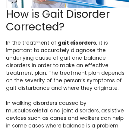
How is Gait Disorder
Corrected?
In the treatment of
gait disorders,
it is
important to accurately diagnose the
underlying cause of gait and balance
disorders in order to make an effective
treatment plan. The treatment plan depends
on the severity of the person’s symptoms of
gait disturbance and where they originate.
In walking disorders caused by
musculoskeletal and joint disorders, assistive
devices such as canes and walkers can help
in some cases where balance is a problem.