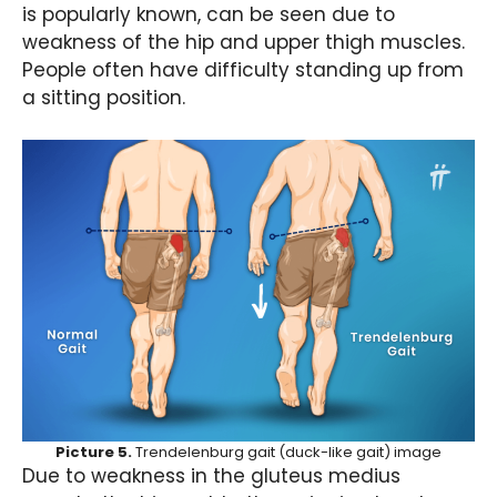
is popularly known, can be seen due to
weakness of the hip and upper thigh muscles.
People often have difficulty standing up from
a sitting position.
Picture 5.
Trendelenburg gait (duck-like gait) image
Due to weakness in the gluteus medius