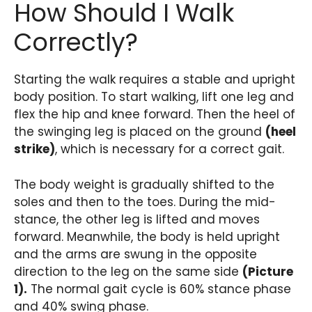
How Should I Walk
Correctly?
Starting the walk requires a stable and upright
body position. To start walking, lift one leg and
flex the hip and knee forward. Then the heel of
the swinging leg is placed on the ground
(heel
strike)
, which is necessary for a correct gait.
The body weight is gradually shifted to the
soles and then to the toes. During the mid-
stance, the other leg is lifted and moves
forward. Meanwhile, the body is held upright
and the arms are swung in the opposite
direction to the leg on the same side
(Picture
1).
The normal gait cycle is 60% stance phase
and 40% swing phase.