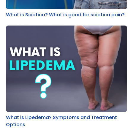
What is Sciatica? What is good for sciatica pain?
What is Lipedema? Symptoms and Treatment
Options