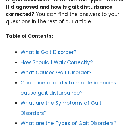
it diagnosed and how is gait disturbance
corrected?
You can find the answers to your
questions in the rest of our article.
Table of Contents:
What is Gait Disorder?
How Should I Walk Correctly?
What Causes Gait Disorder?
Can mineral and vitamin deficiencies
cause gait disturbance?
What are the Symptoms of Gait
Disorders?
What are the Types of Gait Disorders?