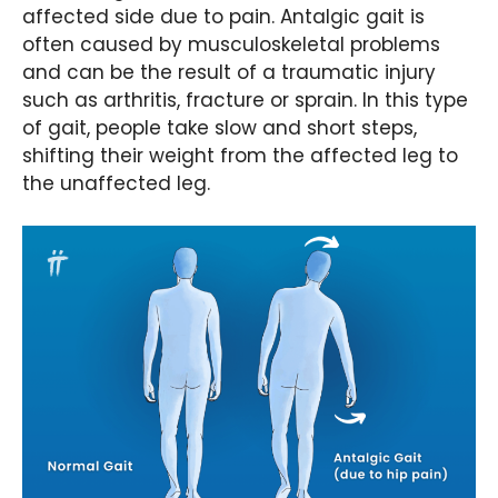
affected side due to pain. Antalgic gait is
often caused by musculoskeletal problems
and can be the result of a traumatic injury
such as arthritis, fracture or sprain. In this type
of gait, people take slow and short steps,
shifting their weight from the affected leg to
the unaffected leg.