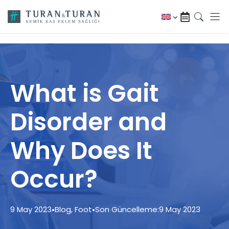
Skip
to
content
What is Gait
Disorder and
Why Does It
Occur?
9 May 2023
•
Blog
,
Foot
•
Son Güncelleme:
9 May 2023