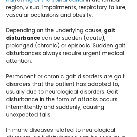
region, visual impairments, respiratory failure,
vascular occlusions and obesity.
Depending on the underlying cause,
gait
disturbance
can be sudden (acute),
prolonged (chronic) or episodic. Sudden gait
disturbances always require urgent medical
attention.
Permanent or chronic gait disorders are gait
disorders that the patient has adapted to,
usually due to neurological disorders. Gait
disturbance in the form of attacks occurs
intermittently and suddenly, causing
unexpected falls.
In many diseases related to neurological