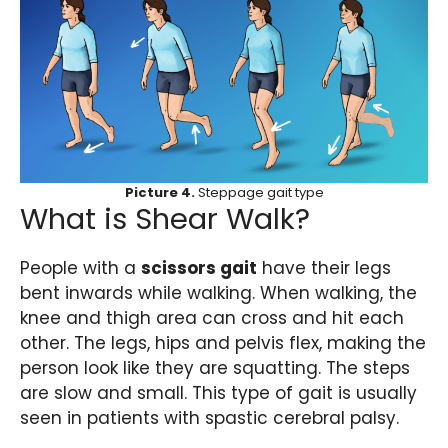
Picture 4.
Steppage gait type
What is Shear Walk?
People with a
scissors gait
have their legs
bent inwards while walking. When walking, the
knee and thigh area can cross and hit each
other. The legs, hips and pelvis flex, making the
person look like they are squatting. The steps
are slow and small. This type of gait is usually
seen in patients with spastic cerebral palsy.